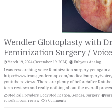
Wendler Glottoplasty with Dr
Feminization Surgery / Voi
March 19, 2024
(December 19, 2024)
Enbyous Analog
I was researching voice feminization surgery yet again
https://www.transgendermap.com/medical/surgery/voice/
youtube reviews. There are plenty of before/after Rainb
term reviews and really nothing about the overall proces
Medical Providers
,
Body Modification
,
Gender
,
Surgery
sur
voicefem.com
,
review
3 Comments