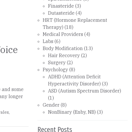
Finasteride
(3)
Dutasteride
(4)
HRT (Hormone Replacement
Therapy)
(18)
Medical Providers
(4)
Labs
(6)
Voice
Body Modification
(13)
Hair Recovery
(2)
Surgery
(2)
Psychology
(8)
ADHD (Attention Deficit
Hyperactivity Disorder)
(3)
e and some
ASD (Autism Spectrum Disorder)
many longer
(1)
Gender
(8)
NonBinary (Enby, NB)
(3)
ales
,
Recent Posts