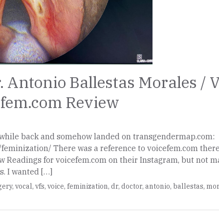
. Antonio Ballestas Morales / 
cefem.com Review
 a while back and somehow landed on transgendermap.com:
feminization/ There was a reference to voicefem.com ther
ow Readings for voicefem.com on their Instagram, but not 
s. I wanted […]
gery
,
vocal
,
vfs
,
voice
,
feminization
,
dr
,
doctor
,
antonio
,
ballestas
,
mor