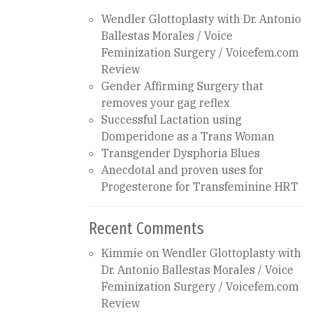
Wendler Glottoplasty with Dr. Antonio
Ballestas Morales / Voice
Feminization Surgery / Voicefem.com
Review
Gender Affirming Surgery that
removes your gag reflex
Successful Lactation using
Domperidone as a Trans Woman
Transgender Dysphoria Blues
Anecdotal and proven uses for
Progesterone for Transfeminine HRT
Recent Comments
Kimmie
on
Wendler Glottoplasty with
Dr. Antonio Ballestas Morales / Voice
Feminization Surgery / Voicefem.com
Review