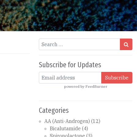
Search
Subscribe for Updates
powered by
FeedBurner
Categories
AA (Anti-Androgen)
(12)
Bicalutamide
(4)
Spironolactone
(3)