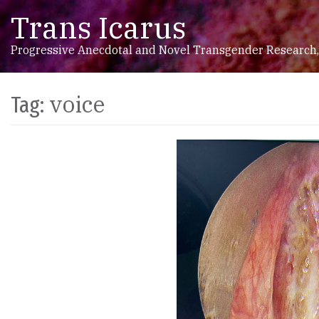
Trans Icarus
Skip to content
Main Navigation
Progressive Anecdotal and Novel Transgender Research,
voice
Tag: