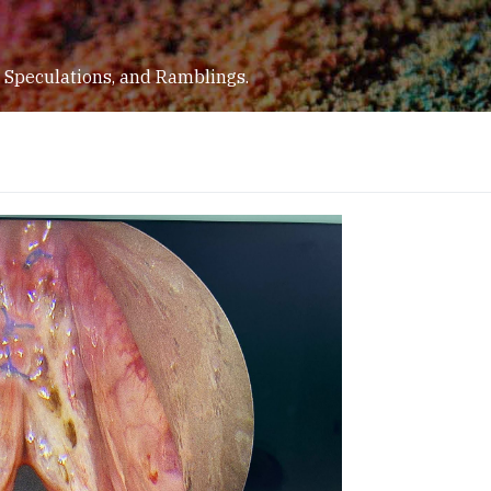
 Speculations, and Ramblings.