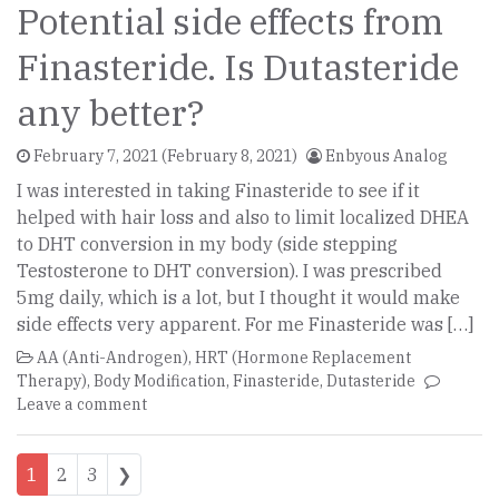
Potential side effects from
Finasteride. Is Dutasteride
any better?
February 7, 2021
(February 8, 2021)
Enbyous Analog
I was interested in taking Finasteride to see if it
helped with hair loss and also to limit localized DHEA
to DHT conversion in my body (side stepping
Testosterone to DHT conversion). I was prescribed
5mg daily, which is a lot, but I thought it would make
side effects very apparent. For me Finasteride was […]
AA (Anti-Androgen)
,
HRT (Hormone Replacement
Therapy)
,
Body Modification
,
Finasteride
,
Dutasteride
Leave a comment
Posts navigation
1
2
3
❯