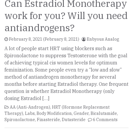
Can Estradiol Monotherapy
work for you? Will you need
antiandrogens?
February 8, 2021
(February 8, 2021)
Enbyous Analog
A lot of people start HRT using blockers such as
Spironolactone to suppress Testosterone with the goal
of achieving typical cis women levels for optimum
feminization. Some people even try a “low and slow”
method of antiandrogen monotherapy for several
months before starting Estradiol therapy. One frequent
question is whether Estradiol Monotherapy (only
dosing Estradiol […]
AA (Anti-Androgen)
,
HRT (Hormone Replacement
Therapy)
,
Labs
,
Body Modification
,
Gender
,
Bicalutamide
,
Spironolactone
,
Finasteride
,
Dutasteride
6 Comments