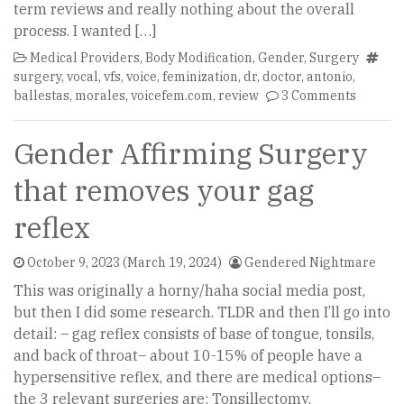
term reviews and really nothing about the overall
process. I wanted […]
Medical Providers
,
Body Modification
,
Gender
,
Surgery
surgery
,
vocal
,
vfs
,
voice
,
feminization
,
dr
,
doctor
,
antonio
,
ballestas
,
morales
,
voicefem.com
,
review
3 Comments
Gender Affirming Surgery
that removes your gag
reflex
October 9, 2023
(March 19, 2024)
Gendered Nightmare
This was originally a horny/haha social media post,
but then I did some research. TLDR and then I’ll go into
detail: – gag reflex consists of base of tongue, tonsils,
and back of throat– about 10-15% of people have a
hypersensitive reflex, and there are medical options–
the 3 relevant surgeries are: Tonsillectomy,