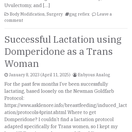
Uvulectomy, and […]
Body Modification
,
Surgery
gag reflex
Leave a
comment
Successful Lactation using
Domperidone as a Trans
Woman
January 8, 2023
(April 11, 2025)
Enbyous Analog
For the past few months I’ve been successfully
lactating, based loosely on the Newman Goldfarb
Protocol:
https://www.asklenore.info/breastfeeding/induced_lact
ation/protocols4print.shtml Where to get
Domperidone? I couldn’t find a lactation protocol
adapted specifically for Trans women, so I kept my