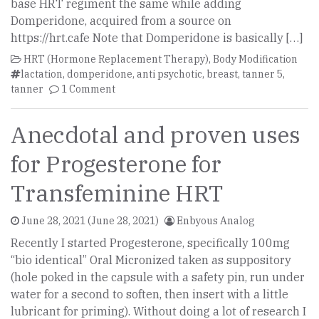
base HRT regiment the same while adding
Domperidone, acquired from a source on
https://hrt.cafe Note that Domperidone is basically […]
HRT (Hormone Replacement Therapy)
,
Body Modification
lactation
,
domperidone
,
anti psychotic
,
breast
,
tanner 5
,
tanner
1 Comment
Anecdotal and proven uses
for Progesterone for
Transfeminine HRT
June 28, 2021
(June 28, 2021)
Enbyous Analog
Recently I started Progesterone, specifically 100mg
“bio identical” Oral Micronized taken as suppository
(hole poked in the capsule with a safety pin, run under
water for a second to soften, then insert with a little
lubricant for priming). Without doing a lot of research I