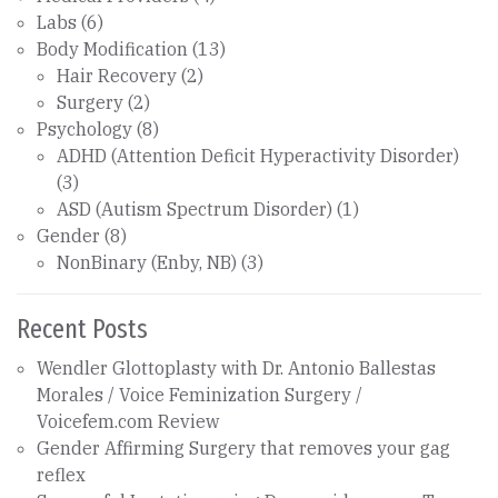
Labs
(6)
Body Modification
(13)
Hair Recovery
(2)
Surgery
(2)
Psychology
(8)
ADHD (Attention Deficit Hyperactivity Disorder)
(3)
ASD (Autism Spectrum Disorder)
(1)
Gender
(8)
NonBinary (Enby, NB)
(3)
Recent Posts
Wendler Glottoplasty with Dr. Antonio Ballestas
Morales / Voice Feminization Surgery /
Voicefem.com Review
Gender Affirming Surgery that removes your gag
reflex