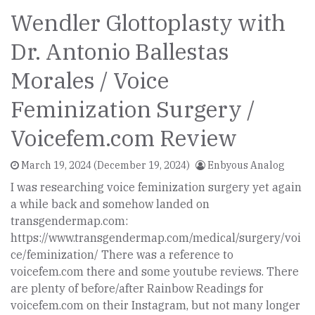
Wendler Glottoplasty with
Dr. Antonio Ballestas
Morales / Voice
Feminization Surgery /
Voicefem.com Review
March 19, 2024
(December 19, 2024)
Enbyous Analog
I was researching voice feminization surgery yet again
a while back and somehow landed on
transgendermap.com:
https://www.transgendermap.com/medical/surgery/voi
ce/feminization/ There was a reference to
voicefem.com there and some youtube reviews. There
are plenty of before/after Rainbow Readings for
voicefem.com on their Instagram, but not many longer