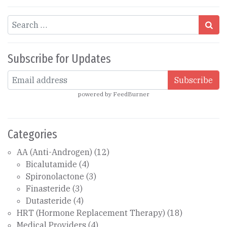
Search
Subscribe for Updates
powered by
FeedBurner
Categories
AA (Anti-Androgen)
(12)
Bicalutamide
(4)
Spironolactone
(3)
Finasteride
(3)
Dutasteride
(4)
HRT (Hormone Replacement Therapy)
(18)
Medical Providers
(4)