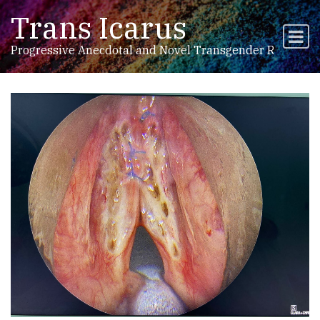
Trans Icarus
Skip to content
Main Navigation
Progressive Anecdotal and Novel Transgender Research,