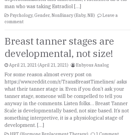
man who was taking Estradiol […]
Psychology
,
Gender
,
NonBinary (Enby, NB)
Leave a
comment
Breast tanner stages are
developmental, not size!
April 21, 2021
(April 21, 2021)
Enbyous Analog
For some reason almost every post on
https://www.reddit.com/r/TransBreastTimelines/ asks
what their tanner stage is. Even if you don’t ask your
tanner stage, someone will be compelled to tell you
anyway in the comments. Listen folks… Breast Tanner
Scale is developmentally based, not size based. It’s not
something interpretive, it is a physiological stage of
development. […]
HRT (Hormone Replacement Therapy)
1 Comment