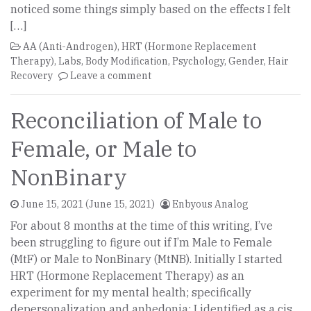
noticed some things simply based on the effects I felt
[…]
AA (Anti-Androgen)
,
HRT (Hormone Replacement
Therapy)
,
Labs
,
Body Modification
,
Psychology
,
Gender
,
Hair
Recovery
Leave a comment
Reconciliation of Male to
Female, or Male to
NonBinary
June 15, 2021
(June 15, 2021)
Enbyous Analog
For about 8 months at the time of this writing, I’ve
been struggling to figure out if I’m Male to Female
(MtF) or Male to NonBinary (MtNB). Initially I started
HRT (Hormone Replacement Therapy) as an
experiment for my mental health; specifically
depersonalization and anhedonia; I identified as a cis