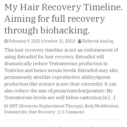
My Hair Recovery Timeline.
Aiming for full recovery
through biohacking.
February 9, 2021
(October 21, 2021)
Enbyous Analog
This hair recovery timeline is not an endorsement of
using Estradiol for hair recovery. Estradiol will
dramatically reduce Testosterone production in
Testicles and hence serum levels. Estradiol may also
permanently sterilize reproductive ability/sperm
production (the science is not clear currently). It can
also reduce the size of penis/testicles/prostate. My
Testosterone levels are well below castration/in […]
HRT (Hormone Replacement Therapy)
,
Body Modification
,
Dutasteride
,
Hair Recovery
1 Comment