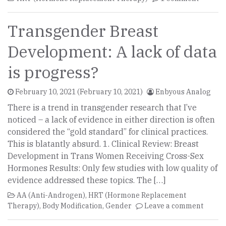
Transgender Breast
Development: A lack of data
is progress?
February 10, 2021
(February 10, 2021)
Enbyous Analog
There is a trend in transgender research that I’ve
noticed – a lack of evidence in either direction is often
considered the “gold standard” for clinical practices.
This is blatantly absurd. 1. Clinical Review: Breast
Development in Trans Women Receiving Cross-Sex
Hormones Results: Only few studies with low quality of
evidence addressed these topics. The […]
AA (Anti-Androgen)
,
HRT (Hormone Replacement
Therapy)
,
Body Modification
,
Gender
Leave a comment