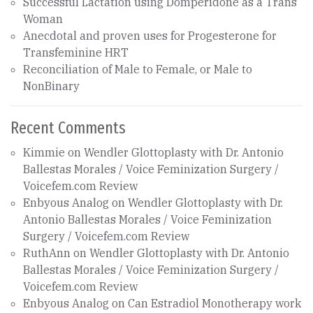
Successful Lactation using Domperidone as a Trans
Woman
Anecdotal and proven uses for Progesterone for
Transfeminine HRT
Reconciliation of Male to Female, or Male to
NonBinary
Recent Comments
Kimmie
on
Wendler Glottoplasty with Dr. Antonio
Ballestas Morales / Voice Feminization Surgery /
Voicefem.com Review
Enbyous Analog
on
Wendler Glottoplasty with Dr.
Antonio Ballestas Morales / Voice Feminization
Surgery / Voicefem.com Review
RuthAnn
on
Wendler Glottoplasty with Dr. Antonio
Ballestas Morales / Voice Feminization Surgery /
Voicefem.com Review
Enbyous Analog
on
Can Estradiol Monotherapy work