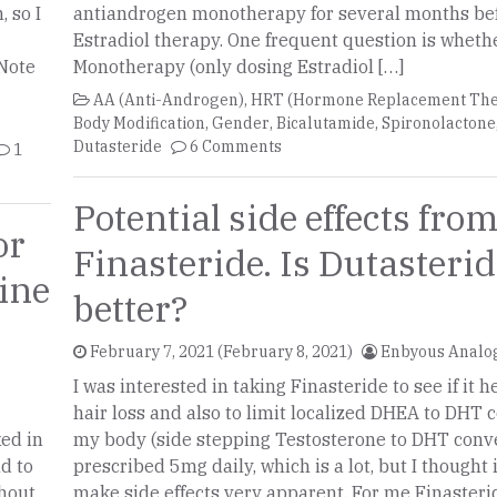
 so I
antiandrogen monotherapy for several months bef
Estradiol therapy. One frequent question is wheth
 Note
Monotherapy (only dosing Estradiol […]
AA (Anti-Androgen)
,
HRT (Hormone Replacement The
Body Modification
,
Gender
,
Bicalutamide
,
Spironolactone
Dutasteride
6 Comments
1
Potential side effects fro
or
Finasteride. Is Dutasteride any
ine
better?
February 7, 2021
(February 8, 2021)
Enbyous Analo
I was interested in taking Finasteride to see if it 
hair loss and also to limit localized DHEA to DHT 
ked in
my body (side stepping Testosterone to DHT conve
nd to
prescribed 5mg daily, which is a lot, but I thought 
thout
make side effects very apparent. For me Finasteri