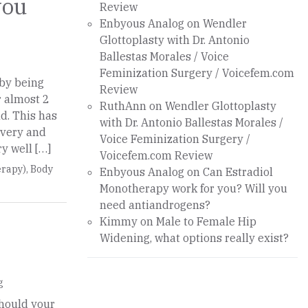
you
Review
Enbyous Analog
on
Wendler
Glottoplasty with Dr. Antonio
Ballestas Morales / Voice
Feminization Surgery / Voicefem.com
 by being
Review
r almost 2
RuthAnn
on
Wendler Glottoplasty
d. This has
with Dr. Antonio Ballestas Morales /
overy and
Voice Feminization Surgery /
ry well […]
Voicefem.com Review
rapy)
,
Body
Enbyous Analog
on
Can Estradiol
Monotherapy work for you? Will you
need antiandrogens?
Kimmy
on
Male to Female Hip
Widening, what options really exist?
g
should your