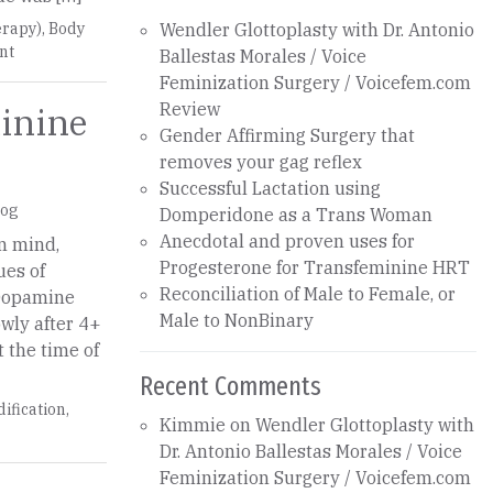
rapy)
,
Body
Wendler Glottoplasty with Dr. Antonio
nt
Ballestas Morales / Voice
Feminization Surgery / Voicefem.com
Review
inine
Gender Affirming Surgery that
removes your gag reflex
Successful Lactation using
log
Domperidone as a Trans Woman
Anecdotal and proven uses for
in mind,
Progesterone for Transfeminine HRT
ues of
Reconciliation of Male to Female, or
 Dopamine
Male to NonBinary
owly after 4+
t the time of
Recent Comments
ification
,
Kimmie
on
Wendler Glottoplasty with
Dr. Antonio Ballestas Morales / Voice
Feminization Surgery / Voicefem.com