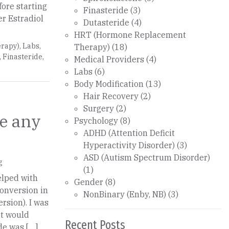
ore starting
Finasteride
(3)
er Estradiol
Dutasteride
(4)
HRT (Hormone Replacement
rapy)
,
Labs
,
Therapy)
(18)
,
Finasteride
,
Medical Providers
(4)
Labs
(6)
Body Modification
(13)
m
Hair Recovery
(2)
Surgery
(2)
Psychology
(8)
ADHD (Attention Deficit
Hyperactivity Disorder)
(3)
ASD (Autism Spectrum Disorder)
g
(1)
helped with
Gender
(8)
conversion in
NonBinary (Enby, NB)
(3)
rsion). I was
it would
Recent Posts
de was […]