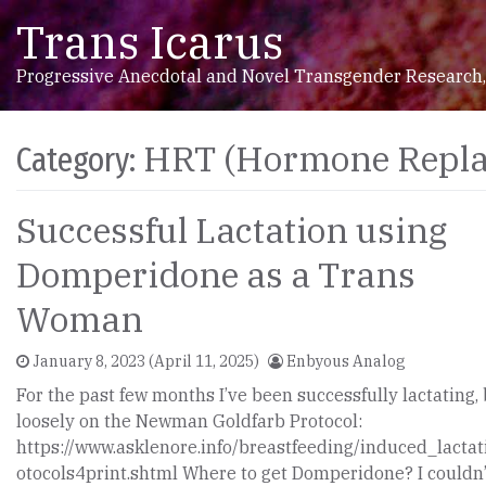
Trans Icarus
Skip to content
Main Navigation
Progressive Anecdotal and Novel Transgender Research,
HRT (Hormone Repla
Category:
Successful Lactation using
Domperidone as a Trans
Woman
January 8, 2023
(April 11, 2025)
Enbyous Analog
For the past few months I’ve been successfully lactating,
loosely on the Newman Goldfarb Protocol:
https://www.asklenore.info/breastfeeding/induced_lactat
otocols4print.shtml Where to get Domperidone? I couldn’