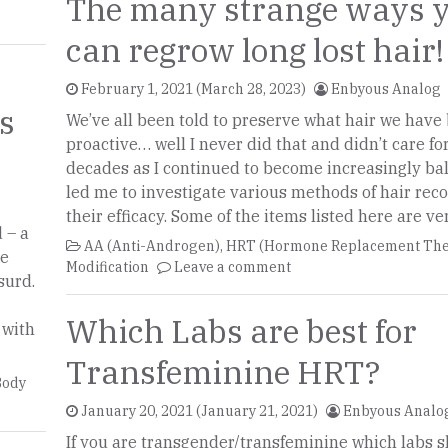
The many strange ways 
can regrow long lost hair!
February 1, 2021
(March 28, 2023)
Enbyous Analog
is
We’ve all been told to preserve what hair we have
proactive… well I never did that and didn’t care fo
decades as I continued to become increasingly bal
led me to investigate various methods of hair rec
their efficacy. Some of the items listed here are ve
 – a
AA (Anti-Androgen)
,
HRT (Hormone Replacement The
he
Modification
Leave a comment
surd.
Which Labs are best for
 with
Transfeminine HRT?
Body
January 20, 2021
(January 21, 2021)
Enbyous Analo
If you are transgender/transfeminine which labs 