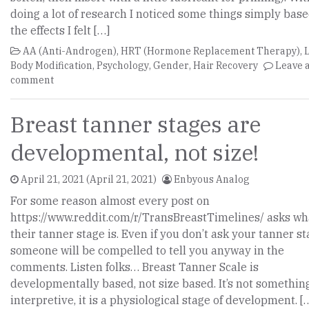
doing a lot of research I noticed some things simply bas
the effects I felt […]
AA (Anti-Androgen)
,
HRT (Hormone Replacement Therapy)
,
Body Modification
,
Psychology
,
Gender
,
Hair Recovery
Leave 
comment
Breast tanner stages are
developmental, not size!
April 21, 2021
(April 21, 2021)
Enbyous Analog
For some reason almost every post on
https://www.reddit.com/r/TransBreastTimelines/ asks wh
their tanner stage is. Even if you don’t ask your tanner st
someone will be compelled to tell you anyway in the
comments. Listen folks… Breast Tanner Scale is
developmentally based, not size based. It’s not somethin
interpretive, it is a physiological stage of development. [