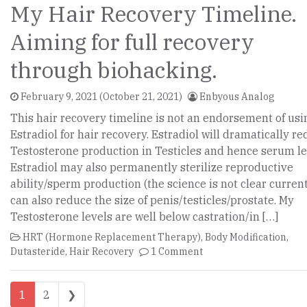
My Hair Recovery Timeline.
Aiming for full recovery
through biohacking.
February 9, 2021
(October 21, 2021)
Enbyous Analog
This hair recovery timeline is not an endorsement of usi
Estradiol for hair recovery. Estradiol will dramatically r
Testosterone production in Testicles and hence serum le
Estradiol may also permanently sterilize reproductive
ability/sperm production (the science is not clear currentl
can also reduce the size of penis/testicles/prostate. My
Testosterone levels are well below castration/in […]
HRT (Hormone Replacement Therapy)
,
Body Modification
,
Dutasteride
,
Hair Recovery
1 Comment
Posts navigation
1
2
❯