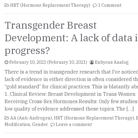
HRT (Hormone Replacement Therapy)
1 Comment
Transgender Breast
Development: A lack of data 
progress?
February 10, 2021
(February 10, 2021)
Enbyous Analog
There is a trend in transgender research that I’ve noticed
lack of evidence in either direction is often considered t
“gold standard” for clinical practices. This is blatantly ab
1. Clinical Review: Breast Development in Trans Women
Receiving Cross-Sex Hormones Results: Only few studies
low quality of evidence addressed these topics. The […]
AA (Anti-Androgen)
,
HRT (Hormone Replacement Therapy)
,
Modification
,
Gender
Leave a comment