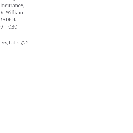
o insurance,
Dr. William
STRADIOL
9 – CBC
ders
,
Labs
2