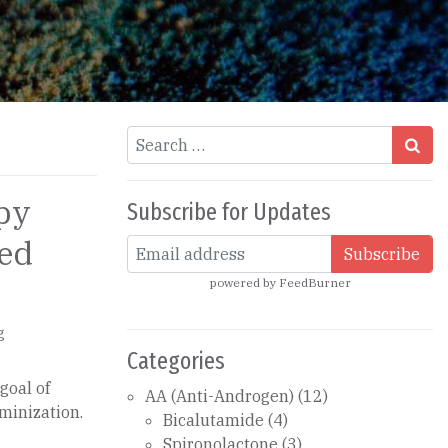
Search
py
Subscribe for Updates
eed
powered by
FeedBurner
g
Categories
goal of
AA (Anti-Androgen)
(12)
minization.
Bicalutamide
(4)
Spironolactone
(3)