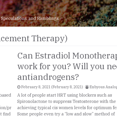
 Speculations, and Ramblings.
cement Therapy)
Can Estradiol Monothera
work for you? Will you n
antiandrogens?
February 8, 2021
(February 8, 2021)
Enbyous Analo
 based
A lot of people start HRT using blockers such as
Spironolactone to suppress Testosterone with the 
ion/pr
achieving typical cis women levels for optimum fe
t find
Some people even try a “low and slow” method of