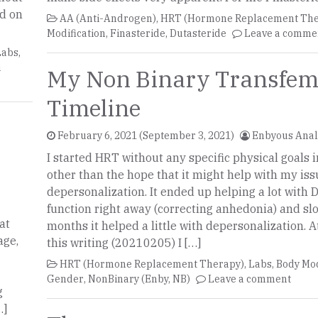
ed on
AA (Anti-Androgen)
,
HRT (Hormone Replacement The
Modification
,
Finasteride
,
Dutasteride
Leave a comme
Labs
,
a
My Non Binary Transfem
Timeline
February 6, 2021
(September 3, 2021)
Enbyous Ana
I started HRT without any specific physical goals 
other than the hope that it might help with my iss
depersonalization. It ended up helping a lot with
function right away (correcting anhedonia) and sl
at
months it helped a little with depersonalization. A
age,
this writing (20210205) I […]
HRT (Hormone Replacement Therapy)
,
Labs
,
Body Mod
Gender
,
NonBinary (Enby, NB)
Leave a comment
g
…]