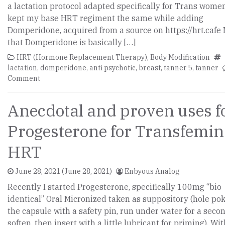
a lactation protocol adapted specifically for Trans women,
kept my base HRT regiment the same while adding
Domperidone, acquired from a source on https://hrt.cafe
that Domperidone is basically […]
HRT (Hormone Replacement Therapy)
,
Body Modification
lactation
,
domperidone
,
anti psychotic
,
breast
,
tanner 5
,
tanner
Comment
Anecdotal and proven uses f
Progesterone for Transfemin
HRT
June 28, 2021
(June 28, 2021)
Enbyous Analog
Recently I started Progesterone, specifically 100mg “bio
identical” Oral Micronized taken as suppository (hole po
the capsule with a safety pin, run under water for a seco
soften, then insert with a little lubricant for priming). Wi