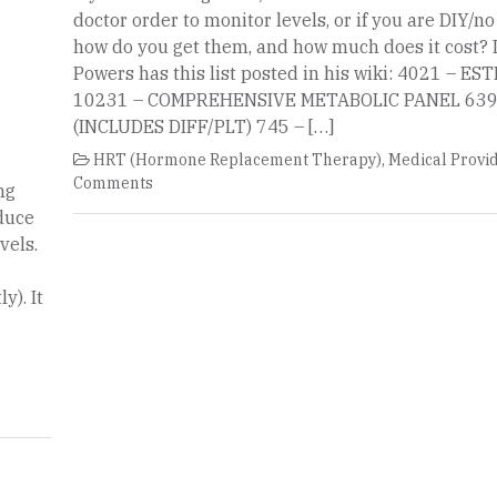
doctor order to monitor levels, or if you are DIY/n
how do you get them, and how much does it cost? 
Powers has this list posted in his wiki: 4021 – E
10231 – COMPREHENSIVE METABOLIC PANEL 639
(INCLUDES DIFF/PLT) 745 – […]
HRT (Hormone Replacement Therapy)
,
Medical Provi
Comments
ng
educe
vels.
y). It