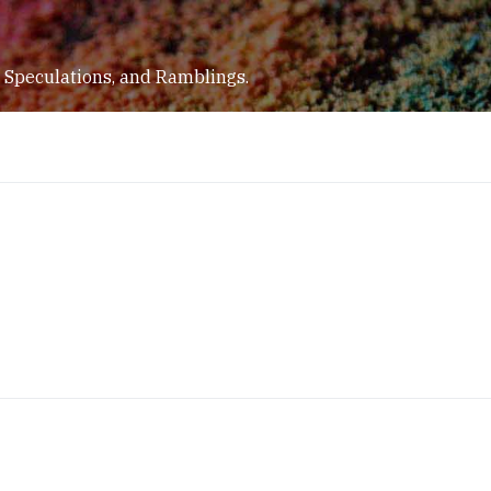
 Speculations, and Ramblings.