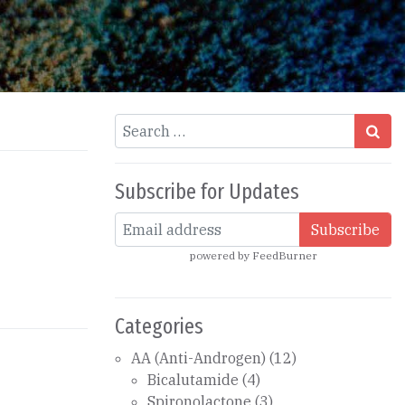
Search
Subscribe for Updates
powered by
FeedBurner
Categories
AA (Anti-Androgen)
(12)
Bicalutamide
(4)
Spironolactone
(3)