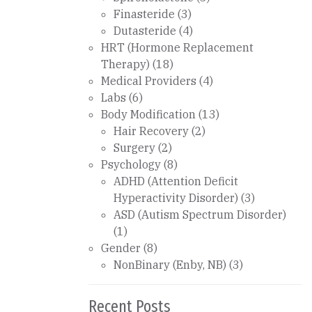
Finasteride
(3)
Dutasteride
(4)
HRT (Hormone Replacement
Therapy)
(18)
Medical Providers
(4)
Labs
(6)
Body Modification
(13)
Hair Recovery
(2)
Surgery
(2)
Psychology
(8)
ADHD (Attention Deficit
Hyperactivity Disorder)
(3)
ASD (Autism Spectrum Disorder)
(1)
Gender
(8)
NonBinary (Enby, NB)
(3)
Recent Posts