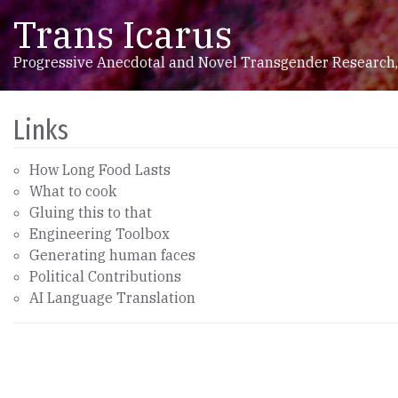
Trans Icarus
Skip to content
Main Navigation
Progressive Anecdotal and Novel Transgender Research,
Links
How Long Food Lasts
What to cook
Gluing this to that
Engineering Toolbox
Generating human faces
Political Contributions
AI Language Translation