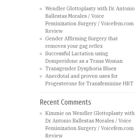
Wendler Glottoplasty with Dr. Antonio
Ballestas Morales / Voice
Feminization Surgery / Voicefem.com
Review
Gender Affirming Surgery that
removes your gag reflex
Successful Lactation using
Domperidone as a Trans Woman
Transgender Dysphoria Blues
Anecdotal and proven uses for
Progesterone for Transfeminine HRT
Recent Comments
Kimmie
on
Wendler Glottoplasty with
Dr. Antonio Ballestas Morales / Voice
Feminization Surgery / Voicefem.com
Review